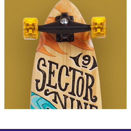
Animation