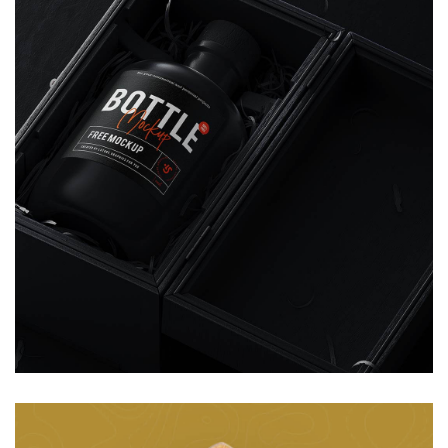
Animation