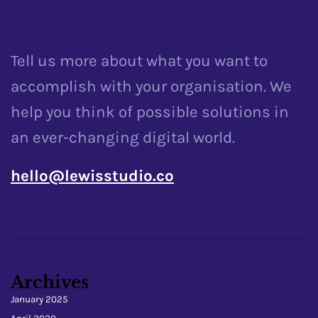
Tell us more about what you want to
accomplish with your organisation. We
help you think of possible solutions in
an ever-changing digital world.
hello@lewisstudio.co
Archives
January 2025