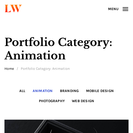
LW
MENU
Portfolio Category:
Animation
Home
/
Portfolio Category: Animation
ALL
ANIMATION
BRANDING
MOBILE DESIGN
PHOTOGRAPHY
WEB DESIGN