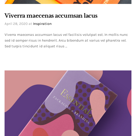
Viverra maecenas accumsan lacus
April 28, 2020
at
Inspiration
Viverra maecenas accumsan lacus vel facilisis volutpat est. In mollis nunc
sed id semper risus in hendrerit. Arcu bibendum at varius vel pharetra vel.
Sed turpis tincidunt id aliquet risus ...