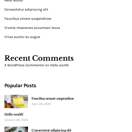
Hello world!
Consectetur adipiscing elit
Faucibus ornare suspendisse
Viverra maecenas accumsan lacus
Vitae auctor eu augue
Recent Comments
A WordPress Commenter
on
Hello world!
Popular Posts
Faucibus ornare suspendisse
April 28, 2020
Hello world!
January 26, 2025
Consectetur adipiscing elit