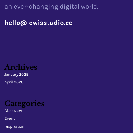
an ever-changing digital world.
hello@lewisstudio.co
Archives
January 2025
April 2020
Categories
Discovery
Event
Inspiration