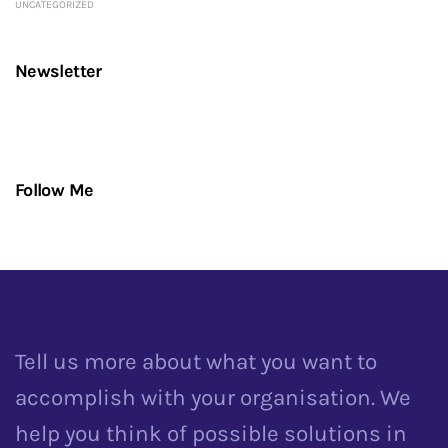
UNCATEGORIZED
Newsletter
Follow Me
Tell us more about what you want to
accomplish with your organisation. We
help you think of possible solutions in