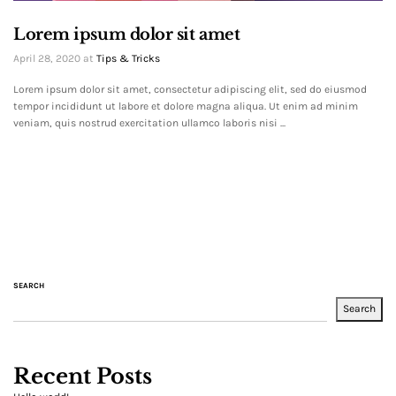
Lorem ipsum dolor sit amet
April 28, 2020
at
Tips & Tricks
Lorem ipsum dolor sit amet, consectetur adipiscing elit, sed do eiusmod
tempor incididunt ut labore et dolore magna aliqua. Ut enim ad minim
veniam, quis nostrud exercitation ullamco laboris nisi ...
SEARCH
Search
Recent Posts