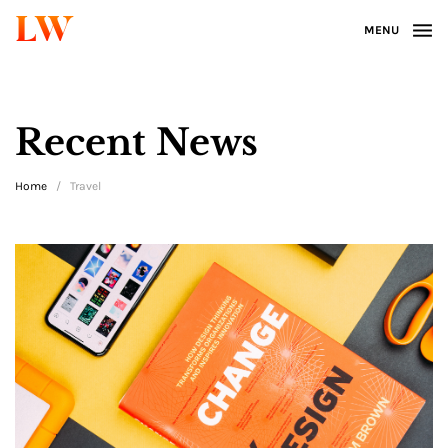
LW
MENU
Recent News
Home
/
Travel