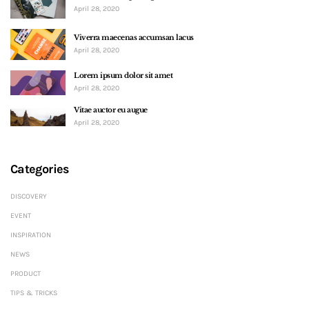
April 28, 2020
Viverra maecenas accumsan lacus
April 28, 2020
Lorem ipsum dolor sit amet
April 28, 2020
Vitae auctor eu augue
April 28, 2020
Categories
DISCOVERY
EVENT
INSPIRATION
NEWS
PRODUCT
TIPS & TRICKS